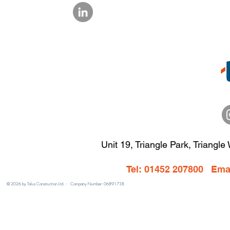
Unit 19, Triangle Park, Triangle
Tel: 01452 207800 Ema
© 2026 by Talus Construction Ltd. - Company Number: 06891738