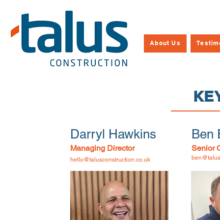
About Us
Testim
KE
Darryl Hawkins
Ben 
Managing Director
Senior 
ben@talus
hello@talusconstruction.co.uk